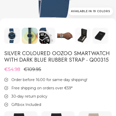
AVAILABLE IN 19 COLORS
MEN'S JEWELLERY
SILVER COLOURED OOZOO SMARTWATCH
WITH DARK BLUE RUBBER STRAP - Q00315
€54.98
€109.95
Order before 16:00 for same-day shipping!
Free shipping on orders over €59
*
30-day return policy
Giftbox Included