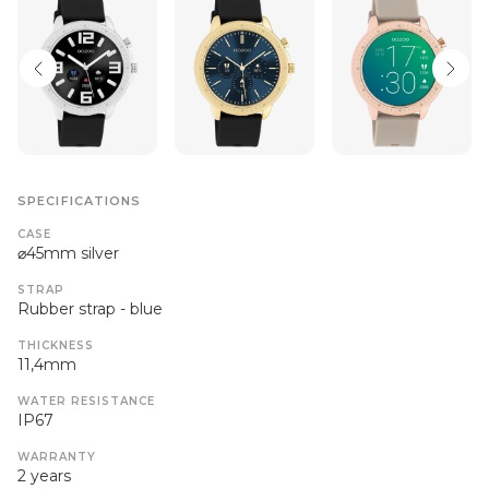
SPECIFICATIONS
CASE
⌀45mm silver
STRAP
Rubber strap - blue
THICKNESS
11,4mm
WATER RESISTANCE
IP67
WARRANTY
2 years