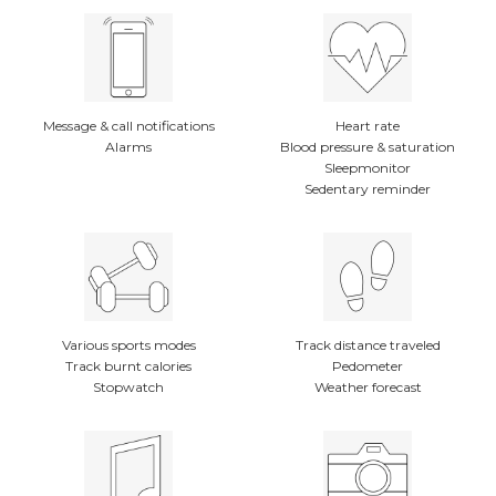
Message & call notifications
Heart rate
Alarms
Blood pressure & saturation
Sleepmonitor
Sedentary reminder
Various sports modes
Track distance traveled
Track burnt calories
Pedometer
Stopwatch
Weather forecast