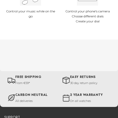
Control your music while on the
Control your phone's camera
go
Choose different dials
Create your dial
FREE SHIPPING
EASY RETURNS
From €59*
30 day return policy
CARBON NEUTRAL
2 YEAR WARRANTY
All deliveries
On all watches
SUPPORT