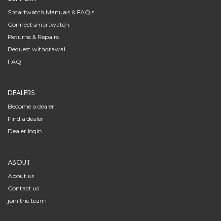
Smartwatch Manuals & FAQ's
Connect smartwatch
Returns & Repairs
Request withdrawal
FAQ
DEALERS
Become a dealer
Find a dealer
Dealer login
ABOUT
About us
Contact us
join the team