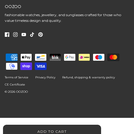
OOZOO
fashionable watches, jewellery, and sunglasses crafted for those who
value timeless design and quality.
Terms of Service
Privacy Policy
Refund, shipping & warranty policy
CE Certificate
© 2026
OOZOO
ADD TO CART