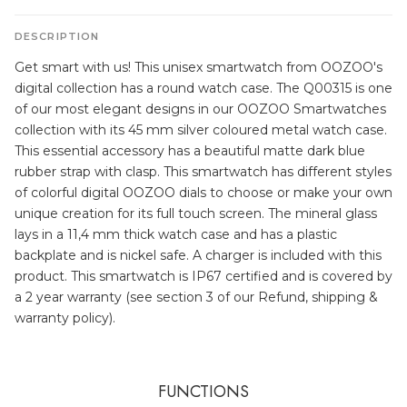
DESCRIPTION
Get smart with us! This unisex smartwatch from OOZOO's
digital collection has a round watch case. The Q00315 is one
of our most elegant designs in our OOZOO Smartwatches
collection with its 45 mm silver coloured metal watch case.
This essential accessory has a beautiful matte dark blue
rubber strap with clasp. This smartwatch has different styles
of colorful digital OOZOO dials to choose or make your own
unique creation for its full touch screen. The mineral glass
lays in a 11,4 mm thick watch case and has a plastic
backplate and is nickel safe. A charger is included with this
product. This smartwatch is IP67 certified and is covered by
a 2 year warranty (see section 3 of our Refund, shipping &
warranty policy).
FUNCTIONS