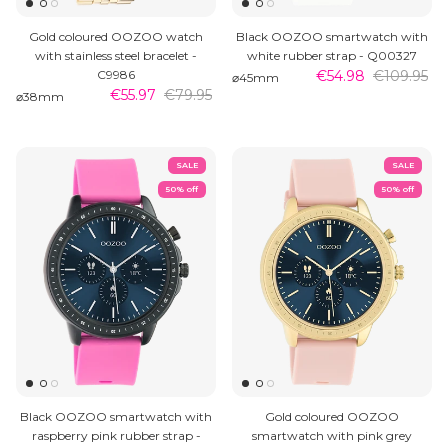
Gold coloured OOZOO watch
Black OOZOO smartwatch with
with stainless steel bracelet -
white rubber strap - Q00327
C9986
€54.98
€109.95
⌀45mm
€55.97
€79.95
⌀38mm
SALE
SALE
50% off
50% off
Black OOZOO smartwatch with
Gold coloured OOZOO
raspberry pink rubber strap -
smartwatch with pink grey