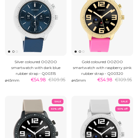
Silver coloured OOZOO
Gold coloured OOZOO
smartwatch with dark blue
smartwatch with raspberry pink
rubber strap - Q00315
rubber strap - Q00320
€54.98
€109.95
€54.98
€109.95
⌀45mm
⌀45mm
SALE
SALE
50% off
50% off