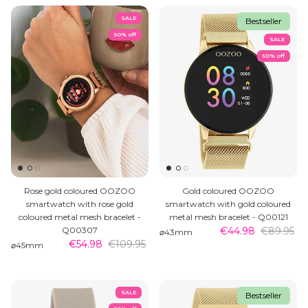
SALE
Bestseller
50% off
SALE
50% off
MEN'S JEWELLERY
Rose gold coloured OOZOO
Gold coloured OOZOO
smartwatch with rose gold
smartwatch with gold coloured
coloured metal mesh bracelet -
metal mesh bracelet - Q00121
Q00307
€44.98
€89.95
⌀43mm
€54.98
€109.95
⌀45mm
SALE
Bestseller