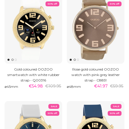
50% off
30% off
Gold coloured OOZOO
Rose gold coloured OOZOO
smartwatch with white rubber
watch with pink grey leather
strap - Q00316
strap - C8851
€54.98
€109.95
€41.97
€59.95
⌀45mm
⌀48mm
SALE
SALE
50% off
50% off