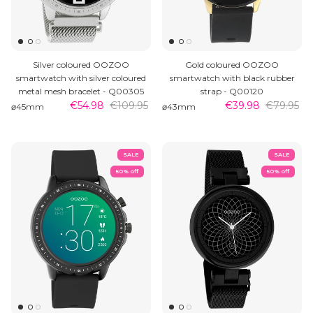
Silver coloured OOZOO
Gold coloured OOZOO
smartwatch with silver coloured
smartwatch with black rubber
metal mesh bracelet - Q00305
strap - Q00120
€54.98
€109.95
€39.98
€79.95
⌀45mm
⌀43mm
SALE
SALE
50% off
50% off