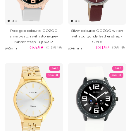
Rose gold coloured OOZOO
Silver coloured OOZOO watch
smartwatch with stone grey
with burgundy leather strap -
rubber strap - Q00323
C9815
€54.98
€109.95
€41.97
€59.95
⌀45mm
⌀34mm
SALE
SALE
30% off
50% off