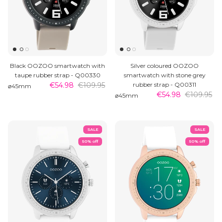
Black OOZOO smartwatch with
Silver coloured OOZOO
taupe rubber strap - Q00330
smartwatch with stone grey
€54.98
€109.95
rubber strap - Q00311
⌀45mm
€54.98
€109.95
⌀45mm
SALE
SALE
50% off
50% off