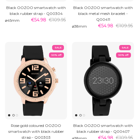
Black OOZOO smartwatch with
Black OOZOO smartwatch with
black rubber strap - Q00304
black metal mesh bracelet -
€54.98
€109.95
Q00411
⌀45mm
€54.98
€109.95
⌀38mm
SALE
SALE
50% off
50% off
Rose gold coloured OOZOO
Black OOZOO smartwatch with
smartwatch with black rubber
black rubber strap - Q00407
strap - Q00303
€54.98
€109.95
⌀38mm