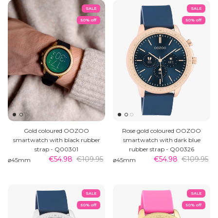
SALE
SALE
50% off
50% off
Gold coloured OOZOO
Rose gold coloured OOZOO
smartwatch with black rubber
smartwatch with dark blue
strap - Q00301
rubber strap - Q00326
€54.98
€109.95
€54.98
€109.95
⌀45mm
⌀45mm
SALE
SALE
50% off
50% off