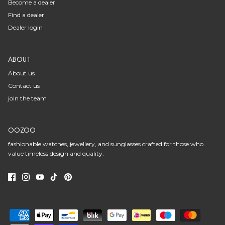
Become a dealer
Find a dealer
Dealer login
ABOUT
About us
Contact us
join the team
OOZOO
fashionable watches, jewellery, and sunglasses crafted for those who
value timeless design and quality.