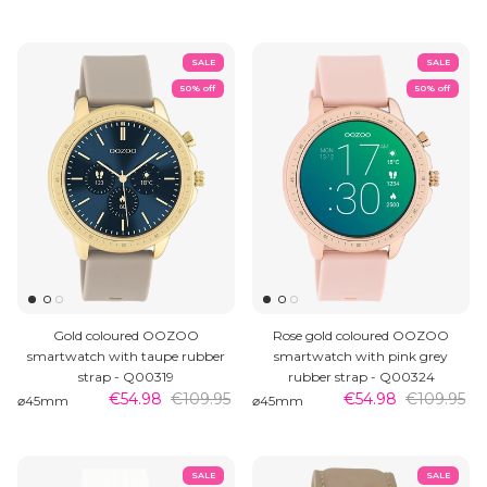
SALE
SALE
50% off
50% off
Gold coloured OOZOO
Rose gold coloured OOZOO
smartwatch with taupe rubber
smartwatch with pink grey
strap - Q00319
rubber strap - Q00324
€54.98
€109.95
€54.98
€109.95
⌀45mm
⌀45mm
SALE
SALE