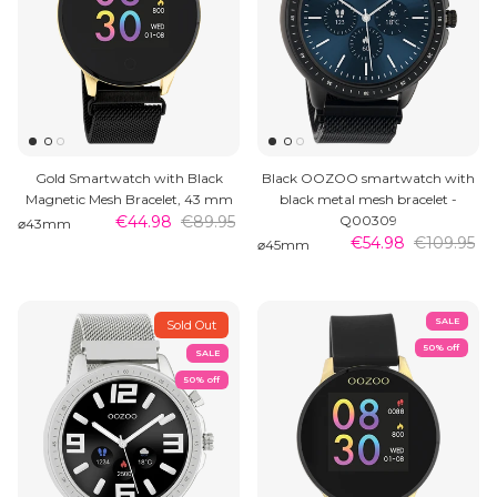
Gold Smartwatch with Black
Black OOZOO smartwatch with
Magnetic Mesh Bracelet, 43 mm
black metal mesh bracelet -
€44.98
€89.95
Q00309
⌀43mm
€54.98
€109.95
⌀45mm
SALE
Sold Out
50% off
SALE
50% off