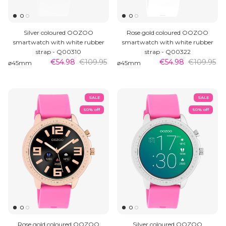
Silver coloured OOZOO
Rose gold coloured OOZOO
smartwatch with white rubber
smartwatch with white rubber
strap - Q00310
strap - Q00322
€54.98
€109.95
€54.98
€109.95
⌀45mm
⌀45mm
SALE
SALE
50% off
50% off
Rose gold coloured OOZOO
Silver coloured OOZOO