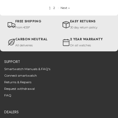
1
2
·
Next »
FREE SHIPPING
EASY RETURNS
From €59*
30 day return policy
CARBON NEUTRAL
2 YEAR WARRANTY
All deliveries
On all watches
SUPPORT
Smartwatch Manuals & FAQ's
Connect smartwatch
Returns & Repairs
Request withdrawal
FAQ
DEALERS