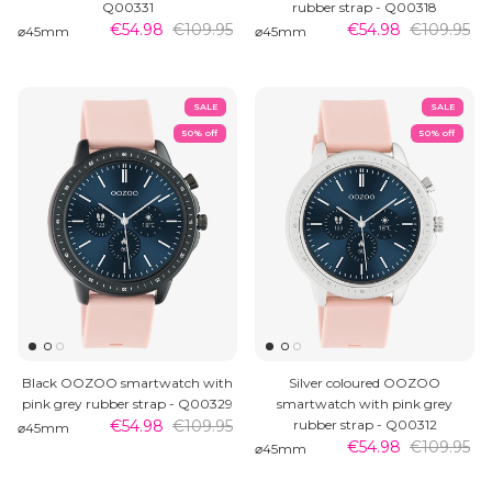
Q00331
rubber strap - Q00318
€54.98
€109.95
€54.98
€109.95
⌀45mm
⌀45mm
SALE
SALE
50% off
50% off
Black OOZOO smartwatch with
Silver coloured OOZOO
pink grey rubber strap - Q00329
smartwatch with pink grey
€54.98
€109.95
rubber strap - Q00312
⌀45mm
€54.98
€109.95
⌀45mm