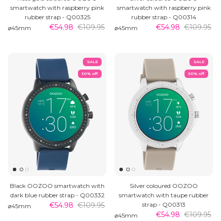
smartwatch with raspberry pink
smartwatch with raspberry pink
rubber strap - Q00325
rubber strap - Q00314
€54.98
€109.95
€54.98
€109.95
⌀45mm
⌀45mm
SALE
SALE
50% off
50% off
Black OOZOO smartwatch with
Silver coloured OOZOO
dark blue rubber strap - Q00332
smartwatch with taupe rubber
€54.98
€109.95
strap - Q00313
⌀45mm
€54.98
€109.95
⌀45mm