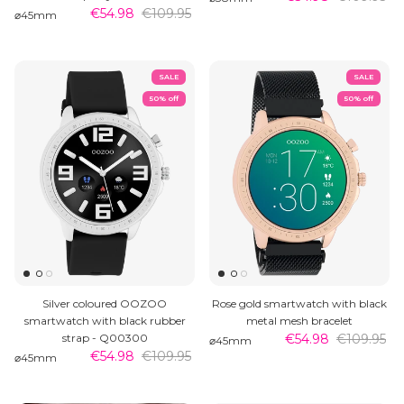
€54.98
€109.95
⌀45mm
SALE
SALE
50% off
50% off
Silver coloured OOZOO
Rose gold smartwatch with black
smartwatch with black rubber
metal mesh bracelet
strap - Q00300
€54.98
€109.95
⌀45mm
€54.98
€109.95
⌀45mm