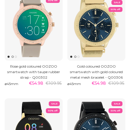
50% off
SALE
50% off
Rose gold coloured OOZOO
Gold coloured OOZOO
smartwatch with taupe rubber
smartwatch with gold coloured
strap - Q00302
metal mesh bracelet - Q00306
€54.98
€109.95
€54.98
€109.95
⌀45mm
⌀45mm
SALE
SALE
50% off
50% off