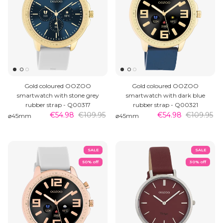
Gold coloured OOZOO
Gold coloured OOZOO
smartwatch with stone grey
smartwatch with dark blue
rubber strap - Q00317
rubber strap - Q00321
€54.98
€109.95
€54.98
€109.95
⌀45mm
⌀45mm
SALE
SALE
50% off
30% off