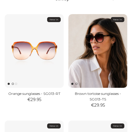
Sort
by
New in
New in
MEN'S JEWELLERY
Orange sunglasses - SG013-RT
Brown tortoise sunglasses -
€29.95
SG013-TS
€29.95
New in
New in