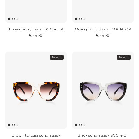
Brown sunglasses - SG014-BR
Orange sunglasses - SG014-OP
€29.95
€29.95
New in
New in
Brown tortoise sunglasses -
Black sunglasses - SG014-BT