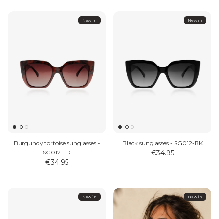
New in
New in
Burgundy tortoise sunglasses -
Black sunglasses - SG012-BK
SG012-TR
€34.95
€34.95
New in
New in