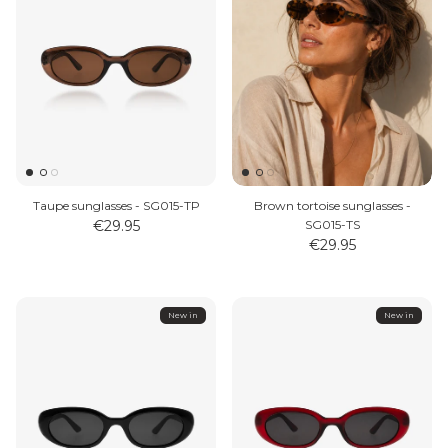
Taupe sunglasses - SG015-TP
Brown tortoise sunglasses -
€29.95
SG015-TS
€29.95
New in
New in