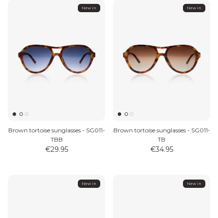
New in
New in
Brown tortoise sunglasses - SG011-
Brown tortoise sunglasses - SG011-
TBB
TB
€29.95
€34.95
New in
New in