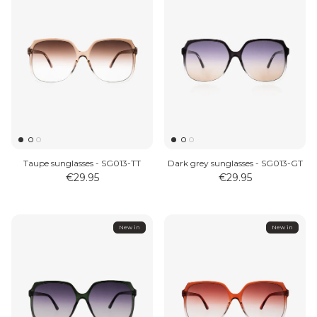
Taupe sunglasses - SG013-TT
Dark grey sunglasses - SG013-GT
€29.95
€29.95
New in
New in