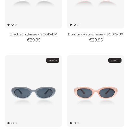
Black sunglasses - SG015-BK
Burgundy sunglasses - SG015-BX
€29.95
€29.95
New in
New in