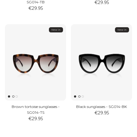
SG014-TB
€29.95
€29.95
New in
New in
Brown tortoise sunglasses -
Black sunglasses - SG014-BK
SG014-TS
€29.95
€29.95