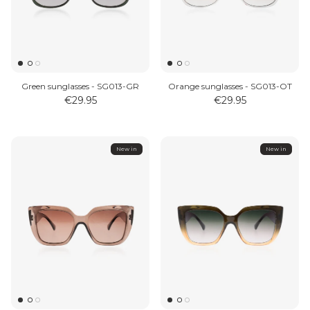
Green sunglasses - SG013-GR
Orange sunglasses - SG013-OT
€29.95
€29.95
New in
New in