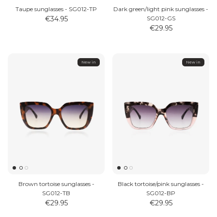
Taupe sunglasses - SG012-TP
Dark green/light pink sunglasses -
€34.95
SG012-GS
€29.95
New in
New in
Brown tortoise sunglasses -
Black tortoise/pink sunglasses -
SG012-TB
SG012-BP
€29.95
€29.95