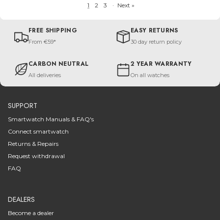
1
2
3
·
Next »
FREE SHIPPING
EASY RETURNS
From €59*
30 day return policy
CARBON NEUTRAL
2 YEAR WARRANTY
All deliveries
On all watches
SUPPORT
Smartwatch Manuals & FAQ's
Connect smartwatch
Returns & Repairs
Request withdrawal
FAQ
DEALERS
Become a dealer