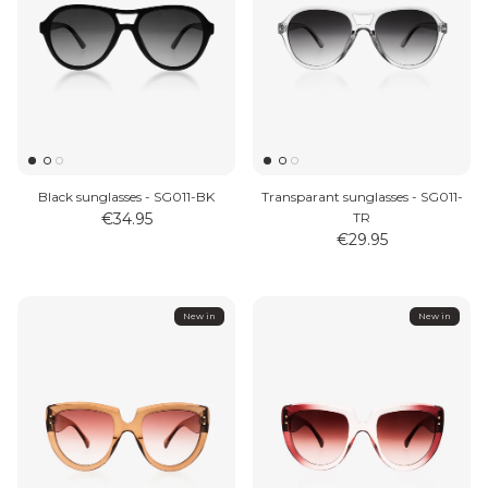
Black sunglasses - SG011-BK
Transparant sunglasses - SG011-
€34.95
TR
€29.95
New in
New in