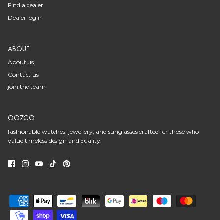
Find a dealer
Dealer login
ABOUT
About us
Contact us
join the team
OOZOO
fashionable watches, jewellery, and sunglasses crafted for those who
value timeless design and quality.