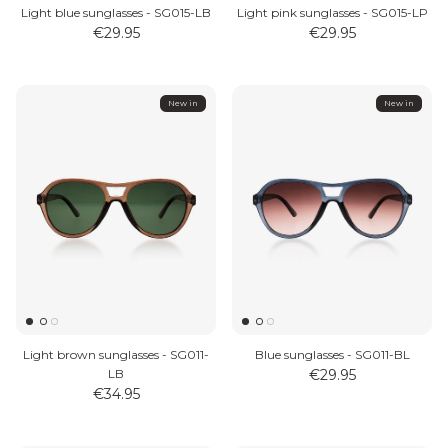
Light blue sunglasses - SG015-LB
Light pink sunglasses - SG015-LP
€29.95
€29.95
New in
New in
Light brown sunglasses - SG011-
Blue sunglasses - SG011-BL
LB
€29.95
€34.95