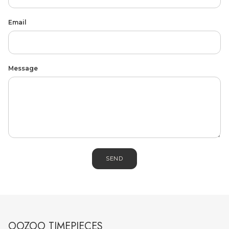
Email
Message
MEN'S JEWELLERY
SEND
OOZOO TIMEPIECES