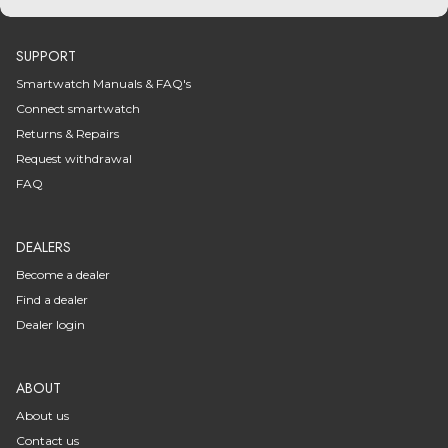
SUPPORT
Smartwatch Manuals & FAQ's
Connect smartwatch
Returns & Repairs
Request withdrawal
FAQ
DEALERS
Become a dealer
Find a dealer
Dealer login
ABOUT
About us
Contact us