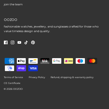
join the team
OOZOO
fashionable watches, jewellery, and sunglasses crafted for those who
value timeless design and quality.
Terms of Service
Privacy Policy
Refund, shipping & warranty policy
CE Certificate
© 2026
OOZOO