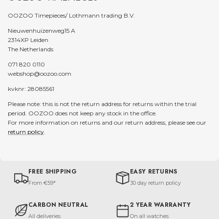
OOZOO Timepieces/ Lothmann trading B.V.
Nieuwenhuizenweg15 A
2314XP Leiden
The Netherlands
071 820 0110
webshop@oozoo.com
kvknr: 28085561
Please note: this is not the return address for returns within the trial
period. OOZOO does not keep any stock in the office.
For more information on returns and our return address, please see our
return policy
.
FREE SHIPPING
EASY RETURNS
From €59*
30 day return policy
CARBON NEUTRAL
2 YEAR WARRANTY
All deliveries
On all watches