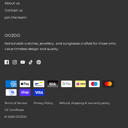
About us
Contact us
join the team
OOZOO
fashionable watches, jewellery, and sunglasses crafted for those who
value timeless design and quality.
Terms of Service
Privacy Policy
Refund, shipping & warranty policy
CE Certificate
© 2026
OOZOO