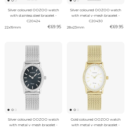
Silver coloured OOZOO watch
Silver coloured OOZOO watch
with stainless steel bracelet -
with metal v-mesh bracelet -
C20424
C20430
€69.95
€69.95
22x19mm
28x23mm
Silver coloured OOZOO watch
Gold coloured OOZOO watch
with metal v-mesh bracelet -
with metal v-mesh bracelet -