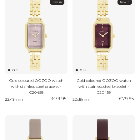
New in
New in
Gold coloured OOZOO watch
Gold coloured OOZOO watch
with stainless steel bracelet -
with stainless steel bracelet -
C20458
C20459
€79.95
€79.95
22x19mm
22x19mm