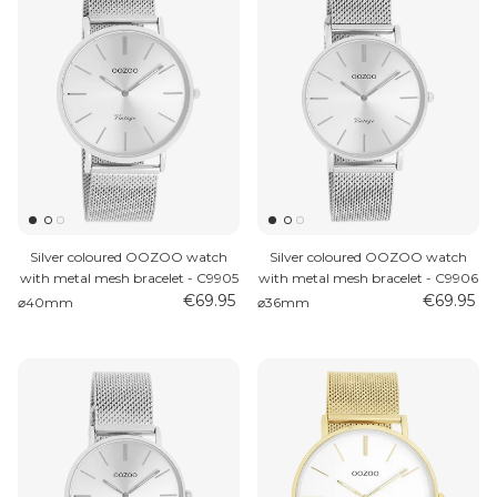
Silver coloured OOZOO watch
Silver coloured OOZOO watch
with metal mesh bracelet - C9905
with metal mesh bracelet - C9906
€69.95
€69.95
⌀40mm
⌀36mm