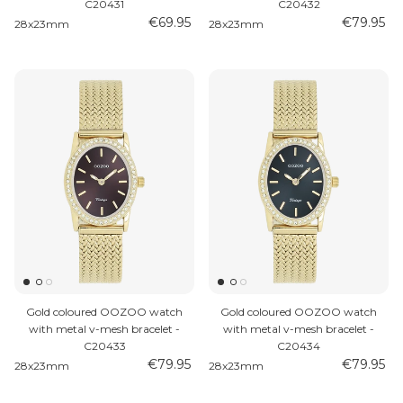
C20431
C20432
€69.95
€79.95
28x23mm
28x23mm
Gold coloured OOZOO watch
Gold coloured OOZOO watch
with metal v-mesh bracelet -
with metal v-mesh bracelet -
C20433
C20434
€79.95
€79.95
28x23mm
28x23mm