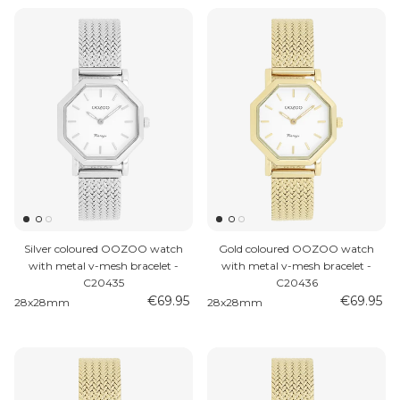
Silver coloured OOZOO watch
Gold coloured OOZOO watch
with metal v-mesh bracelet -
with metal v-mesh bracelet -
C20435
C20436
€69.95
€69.95
28x28mm
28x28mm