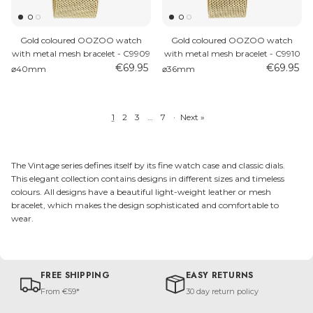
Gold coloured OOZOO watch
Gold coloured OOZOO watch
with metal mesh bracelet - C9909
with metal mesh bracelet - C9910
€69.95
€69.95
⌀40mm
⌀36mm
1
2
3
…
7
·
Next »
The Vintage series defines itself by its fine watch case and classic dials.
This elegant collection contains designs in different sizes and timeless
colours. All designs have a beautiful light-weight leather or mesh
bracelet, which makes the design sophisticated and comfortable to
wear.
FREE SHIPPING
EASY RETURNS
From €59*
30 day return policy