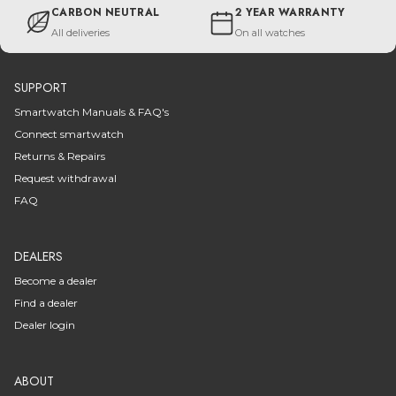
CARBON NEUTRAL
2 YEAR WARRANTY
All deliveries
On all watches
SUPPORT
Smartwatch Manuals & FAQ's
Connect smartwatch
Returns & Repairs
Request withdrawal
FAQ
DEALERS
Become a dealer
Find a dealer
Dealer login
ABOUT