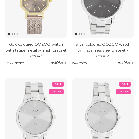
Gold coloured OOZOO watch
Silver coloured OOZOO watch
with taupe metal v-mesh bracelet
with stainless steel bracelet -
- C20439
C20021
€69.95
€79.95
28x28mm
⌀42mm
SALE
SALE
30% off
30% off