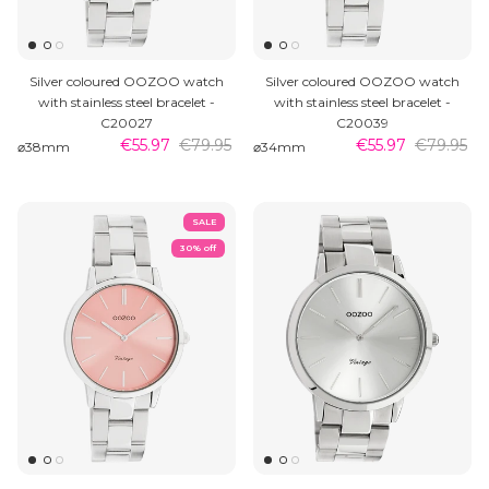
Silver coloured OOZOO watch
Silver coloured OOZOO watch
with stainless steel bracelet -
with stainless steel bracelet -
C20027
C20039
€55.97
€79.95
€55.97
€79.95
⌀38mm
⌀34mm
SALE
30% off