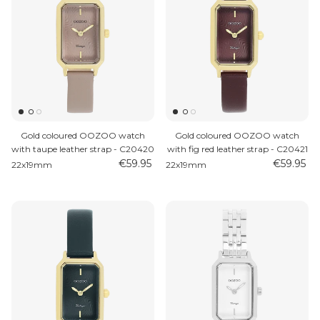
Gold coloured OOZOO watch
Gold coloured OOZOO watch
with taupe leather strap - C20420
with fig red leather strap - C20421
€59.95
€59.95
22x19mm
22x19mm