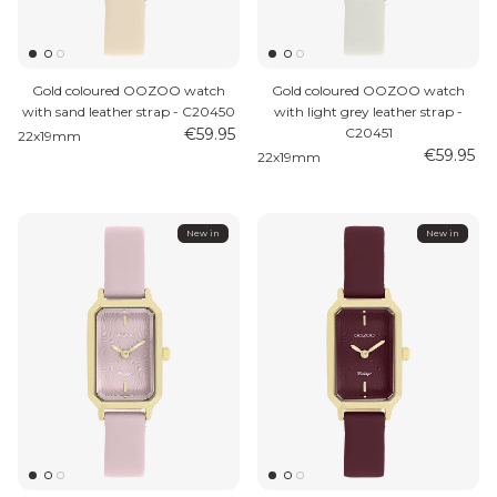
Gold coloured OOZOO watch
Gold coloured OOZOO watch
with sand leather strap - C20450
with light grey leather strap -
€59.95
C20451
22x19mm
€59.95
22x19mm
MEN'S JEWELLERY
New in
New in