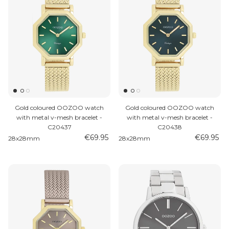
Gold coloured OOZOO watch
Gold coloured OOZOO watch
with metal v-mesh bracelet -
with metal v-mesh bracelet -
C20437
C20438
€69.95
€69.95
28x28mm
28x28mm