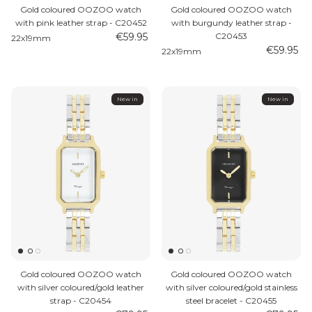
Gold coloured OOZOO watch
Gold coloured OOZOO watch
with pink leather strap - C20452
with burgundy leather strap -
€59.95
C20453
22x19mm
€59.95
22x19mm
New in
New in
Gold coloured OOZOO watch
Gold coloured OOZOO watch
with silver coloured/gold leather
with silver coloured/gold stainless
strap - C20454
steel bracelet - C20455