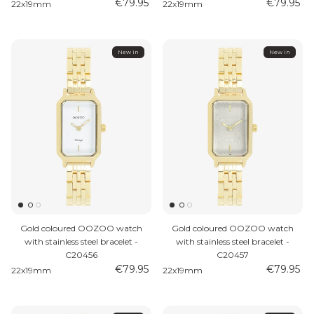
€79.95
€79.95
22x19mm
22x19mm
New in
New in
Gold coloured OOZOO watch
Gold coloured OOZOO watch
with stainless steel bracelet -
with stainless steel bracelet -
C20456
C20457
€79.95
€79.95
22x19mm
22x19mm