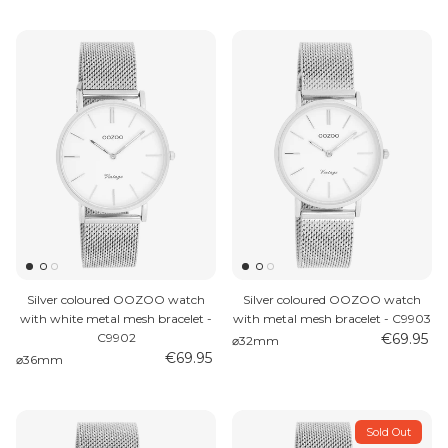
Silver coloured OOZOO watch
Silver coloured OOZOO watch
with white metal mesh bracelet -
with metal mesh bracelet - C9903
C9902
€69.95
⌀32mm
€69.95
⌀36mm
Sold Out