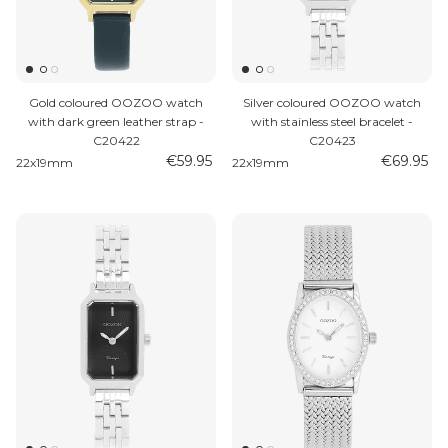
Gold coloured OOZOO watch
Silver coloured OOZOO watch
with dark green leather strap -
with stainless steel bracelet -
C20422
C20423
€59.95
€69.95
22x19mm
22x19mm