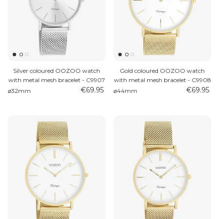
Silver coloured OOZOO watch
Gold coloured OOZOO watch
with metal mesh bracelet - C9907
with metal mesh bracelet - C9908
€69.95
€69.95
⌀32mm
⌀44mm