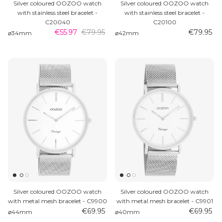
Silver coloured OOZOO watch
Silver coloured OOZOO watch
with stainless steel bracelet -
with stainless steel bracelet -
C20040
C20100
€55.97
€79.95
€79.95
⌀34mm
⌀42mm
Silver coloured OOZOO watch
Silver coloured OOZOO watch
with metal mesh bracelet - C9900
with metal mesh bracelet - C9901
€69.95
€69.95
⌀44mm
⌀40mm