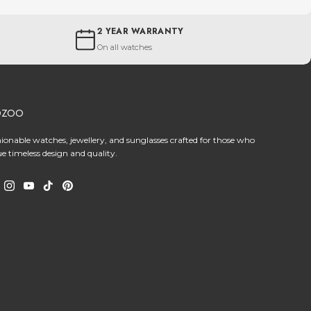
2 YEAR WARRANTY
On all watches
OZOO
hionable watches, jewellery, and sunglasses crafted for those who
ue timeless design and quality.