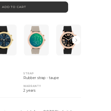
ADD TO CART
STRAP
Rubber strap - taupe
WARRANTY
2 years