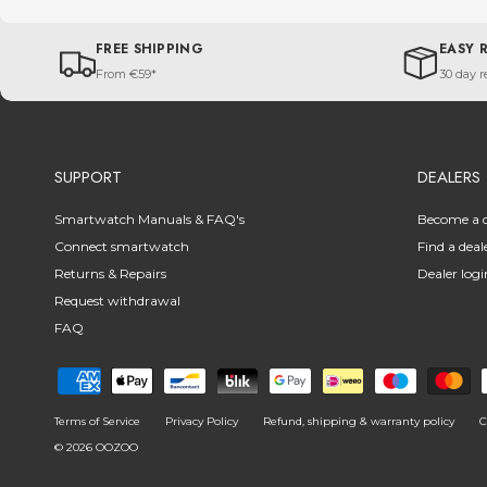
FREE SHIPPING
EASY 
From €59*
30 day r
SUPPORT
DEALERS
Smartwatch Manuals & FAQ's
Become a d
Connect smartwatch
Find a deal
Returns & Repairs
Dealer logi
Request withdrawal
FAQ
Terms of Service
Privacy Policy
Refund, shipping & warranty policy
C
© 2026
OOZOO