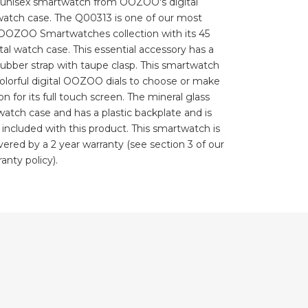
s unisex smartwatch from OOZOO's digital
 watch case. The Q00313 is one of our most
 OOZOO Smartwatches collection with its 45
al watch case. This essential accessory has a
rubber strap with taupe clasp. This smartwatch
 colorful digital OOZOO dials to choose or make
n for its full touch screen. The mineral glass
 watch case and has a plastic backplate and is
s included with this product. This smartwatch is
overed by a 2 year warranty (see section 3 of our
anty policy).