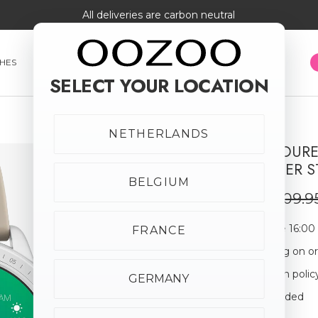
All deliveries are carbon neutral
HES
SMARTWATCHES
JEWELLERY
SUNGLASSES
SELECT YOUR LOCATION
NETHERLANDS
SILVER COLOU
SALE
TAUPE RUBBER S
50% off
BELGIUM
€54.98
€109.9
Order before 16:00
FRANCE
Free shipping on o
30-day return polic
GERMANY
Giftbox Included