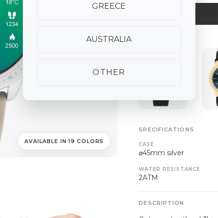
GREECE
AUSTRALIA
ALSO AVAILABLE
OTHER
SPECIFICATIONS
AVAILABLE IN 19 COLORS
CASE
⌀45mm silver
WATER RESISTANCE
2ATM
DESCRIPTION