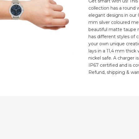
Get smart with us! Thi
collection has a round
elegant designs in our
mm silver coloured met
beautiful matte taupe 
has different styles of
your own unique creatio
lays in a 11,4 mm thick
nickel safe. A charger i
IP67 certified and is c
Refund, shipping & warr