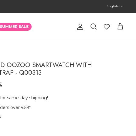
Language
English
Account
SUMMER SALE
Search
Cart
RED OOZOO SMARTWATCH WITH
TRAP - Q00313
5
 for same-day shipping!
rders over €59
*
y