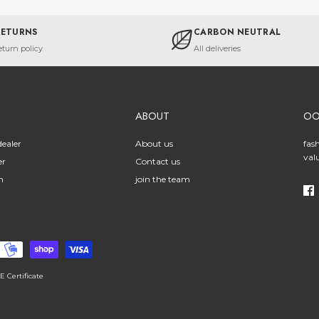
RETURNS
CARBON NEUTRAL
eturn policy
All deliveries
ABOUT
O
ealer
About us
fas
val
er
Contact us
n
join the team
E Certificate