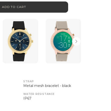
ADD TO CART
STRAP
Metal mesh bracelet - black
WATER RESISTANCE
IP67