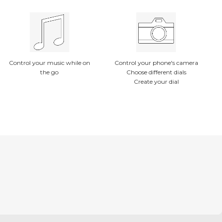
Control your music while on
Control your phone's camera
the go
Choose different dials
Create your dial