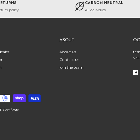
RETURNS
CARBON NEUTRAL
eturn policy
All deliveries
ABOUT
O
ealer
About us
fas
val
er
Contact us
n
join the team
E Certificate