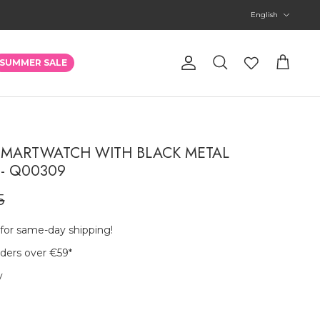
Language
English
Account
SUMMER SALE
Search
Cart
MARTWATCH WITH BLACK METAL
- Q00309
5
 for same-day shipping!
rders over €59
*
y