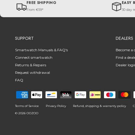
FREE SHIPPING
EASY 
From €59*
30 day r
SUPPORT
DEALERS
Smartwatch Manuals & FAQ's
Become a d
Connect smartwatch
Find a deal
Returns & Repairs
Dealer logi
Request withdrawal
FAQ
Terms of Service
Privacy Policy
Refund, shipping & warranty policy
C
© 2026
OOZOO