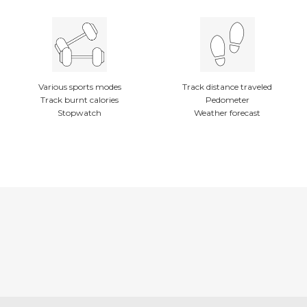
Various sports modes
Track distance traveled
Track burnt calories
Pedometer
Stopwatch
Weather forecast