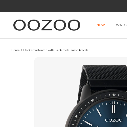
Skip
to
content
NEW
WATC
Home
Black smartwatch with black metal mesh bracelet