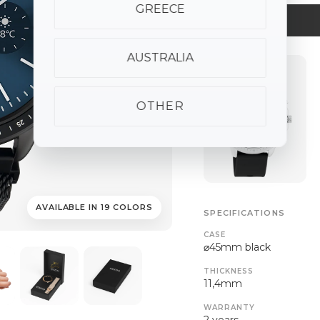
GREECE
AUSTRALIA
OTHER
AVAILABLE IN 19 COLORS
SPECIFICATIONS
CASE
⌀45mm black
THICKNESS
11,4mm
WARRANTY