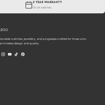
2 YEAR WARRANTY
On all watches
OZOO
hionable watches, jewellery, and sunglasses crafted for those who
ue timeless design and quality.