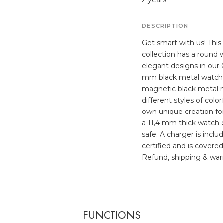
2 years
DESCRIPTION
Get smart with us! Thi
collection has a round
elegant designs in our
mm black metal watch c
magnetic black metal m
different styles of col
own unique creation for 
a 11,4 mm thick watch c
safe. A charger is incl
certified and is covered
Refund, shipping & warr
FUNCTIONS