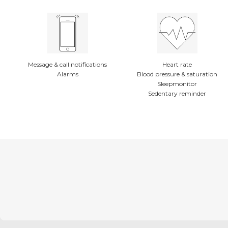
Message & call notifications
Heart rate
Alarms
Blood pressure & saturation
Sleepmonitor
Sedentary reminder