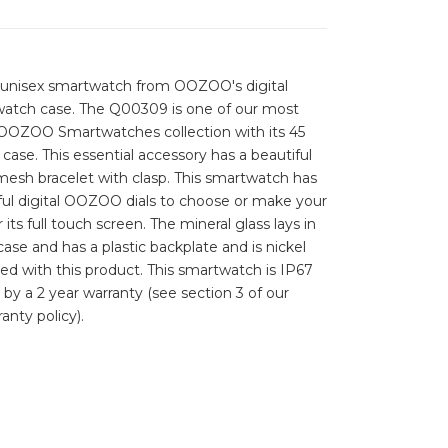
s unisex smartwatch from OOZOO's digital
 watch case. The Q00309 is one of our most
 OOZOO Smartwatches collection with its 45
ase. This essential accessory has a beautiful
esh bracelet with clasp. This smartwatch has
orful digital OOZOO dials to choose or make your
its full touch screen. The mineral glass lays in
ase and has a plastic backplate and is nickel
uded with this product. This smartwatch is IP67
 by a 2 year warranty (see section 3 of our
anty policy).