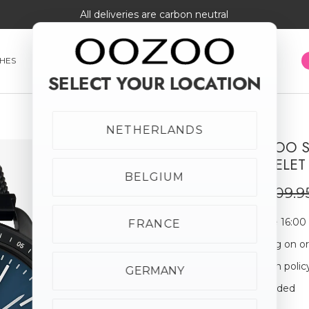
All deliveries are carbon neutral
HES
SMARTWATCHES
JEWELLERY
SUNGLASSES
SELECT YOUR LOCATION
NETHERLANDS
BLACK OOZOO S
SALE
MESH BRACELET 
50% off
BELGIUM
€54.98
€109.9
Order before 16:00
FRANCE
Free shipping on o
30-day return polic
GERMANY
Giftbox Included