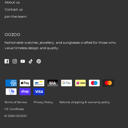
About us
Contact us
join the team
OOZOO
fashionable watches, jewellery, and sunglasses crafted for those who
value timeless design and quality.
Terms of Service
Privacy Policy
Refund, shipping & warranty policy
CE Certificate
© 2026
OOZOO