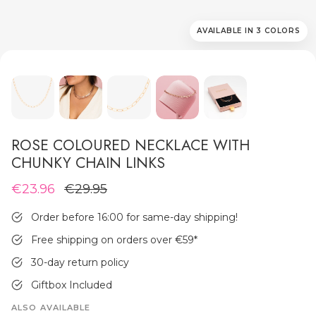
AVAILABLE IN 3 COLORS
MEN'S JEWELLERY
ROSE COLOURED NECKLACE WITH
CHUNKY CHAIN LINKS
€23.96
€29.95
Order before 16:00 for same-day shipping!
Free shipping on orders over €59
*
30-day return policy
Giftbox Included
ALSO AVAILABLE