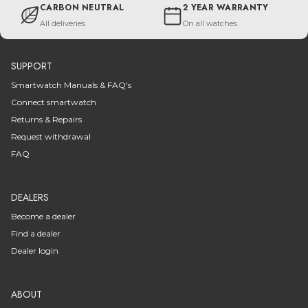
CARBON NEUTRAL
2 YEAR WARRANTY
All deliveries
On all watches
SUPPORT
Smartwatch Manuals & FAQ's
Connect smartwatch
Returns & Repairs
Request withdrawal
FAQ
DEALERS
Become a dealer
Find a dealer
Dealer login
ABOUT