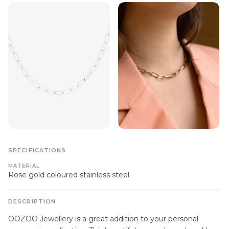
SPECIFICATIONS
MATERIAL
Rose gold coloured stainless steel
DESCRIPTION
OOZOO Jewellery is a great addition to your personal