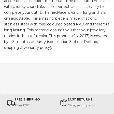
accessories collection. This beautiful rose coloured necklace
with chunky chain links is the perfect ladies accessory to
complete your outfit. The necklace is 42 cm long and is 8
cm adjustable. This amazing piece is made of strong
stainless steel with rose coloured plated PVD and therefore
long-lasting. This material ensures you that your jewellery
retains its beautiful color. This product (SN-2017) is covered
by a 3 months warranty (see section 3 of our Refund,
shipping & warranty policy).
FREE SHIPPING
EASY RETURNS
From €59*
30 day return policy