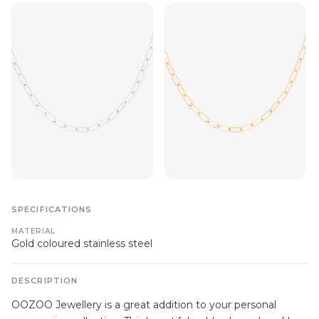
SPECIFICATIONS
MATERIAL
Gold coloured stainless steel
DESCRIPTION
OOZOO Jewellery is a great addition to your personal