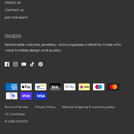
About us
Contact us
join the team
OOZOO
fashionable watches, jewellery, and sunglasses crafted for those who
value timeless design and quality.
Terms of Service
Privacy Policy
Refund, shipping & warranty policy
CE Certificate
© 2026
OOZOO