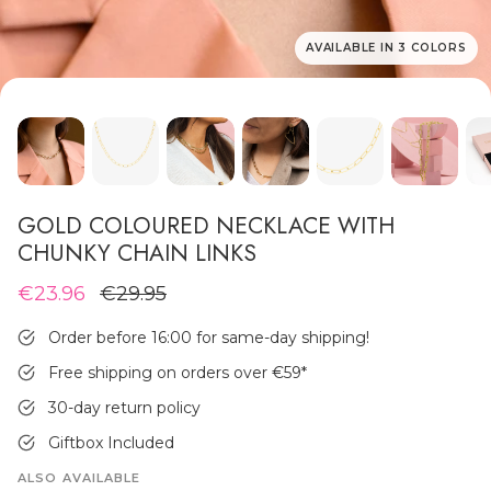
AVAILABLE IN 3 COLORS
MEN'S JEWELLERY
GOLD COLOURED NECKLACE WITH
CHUNKY CHAIN LINKS
€23.96
€29.95
Order before 16:00 for same-day shipping!
Free shipping on orders over €59
*
30-day return policy
Giftbox Included
ALSO AVAILABLE