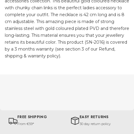
accessories collection. This beautiful gold coloured necklace
with chunky chain links is the perfect ladies accessory to
complete your outfit. The necklace is 42 cm long and is 8
cm adjustable. This amazing piece is made of strong
stainless steel with gold coloured plated PVD and therefore
long-lasting. This material ensures you that your jewellery
retains its beautiful color. This product (SN-2016) is covered
by a 3 months warranty (see section 3 of our Refund,
shipping & warranty policy).
FREE SHIPPING
EASY RETURNS
From €59*
30 day return policy