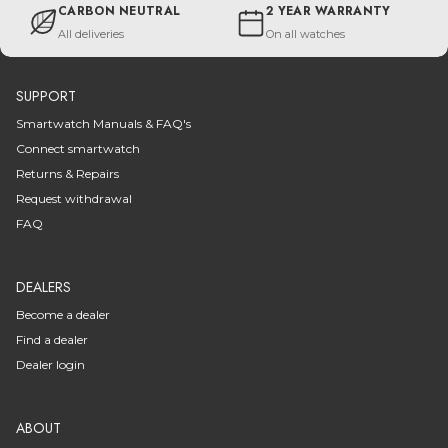
CARBON NEUTRAL
2 YEAR WARRANTY
All deliveries
On all watches
SUPPORT
Smartwatch Manuals & FAQ's
Connect smartwatch
Returns & Repairs
Request withdrawal
FAQ
DEALERS
Become a dealer
Find a dealer
Dealer login
ABOUT