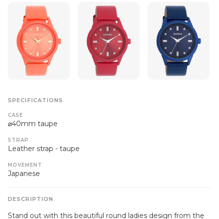
SPECIFICATIONS
CASE
⌀40mm taupe
STRAP
Leather strap - taupe
MOVEMENT
Japanese
DESCRIPTION
Stand out with this beautiful round ladies design from the