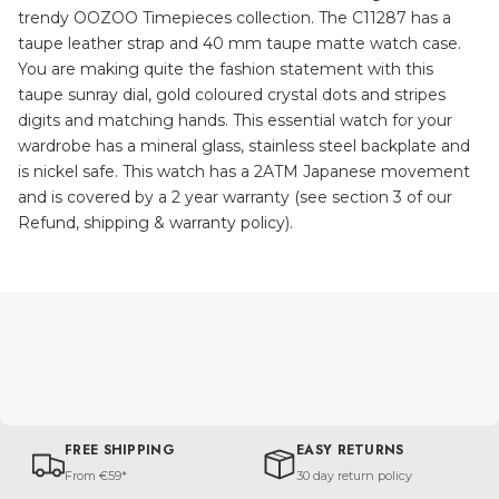
trendy OOZOO Timepieces collection. The C11287 has a
taupe leather strap and 40 mm taupe matte watch case.
You are making quite the fashion statement with this
taupe sunray dial, gold coloured crystal dots and stripes
digits and matching hands. This essential watch for your
wardrobe has a mineral glass, stainless steel backplate and
is nickel safe. This watch has a 2ATM Japanese movement
and is covered by a 2 year warranty (see section 3 of our
Refund, shipping & warranty policy).
FREE SHIPPING
EASY RETURNS
From €59*
30 day return policy