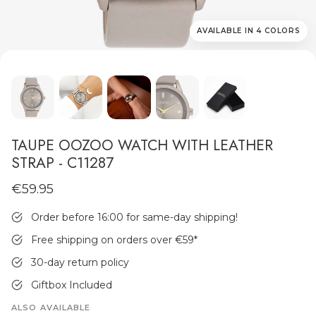
AVAILABLE IN 4 COLORS
MEN'S JEWELLERY
TAUPE OOZOO WATCH WITH LEATHER
STRAP - C11287
€59.95
Order before 16:00 for same-day shipping!
Free shipping on orders over €59
*
30-day return policy
Giftbox Included
ALSO AVAILABLE