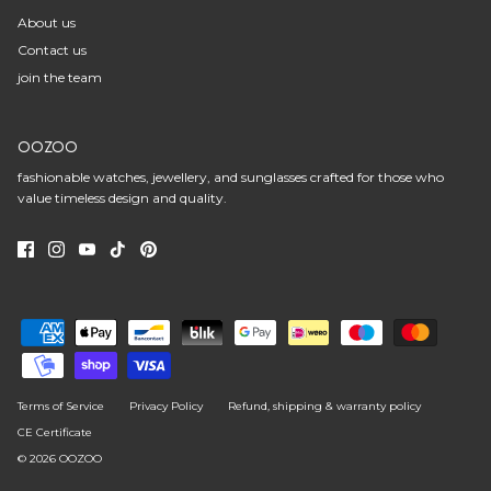
About us
Contact us
join the team
OOZOO
fashionable watches, jewellery, and sunglasses crafted for those who
value timeless design and quality.
Terms of Service
Privacy Policy
Refund, shipping & warranty policy
CE Certificate
© 2026
OOZOO