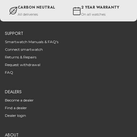
CARBON NEUTRAL
2 YEAR WARRANTY
All deliveries
On all watches
SUPPORT
Smartwatch Manuals & FAQ's
Connect smartwatch
Returns & Repairs
Request withdrawal
FAQ
DEALERS
Become a dealer
Find a dealer
Dealer login
ABOUT